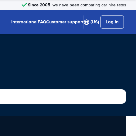
Since 2005
, we have been comparing car hire rates
International
FAQ
Customer support
(US)
Log in