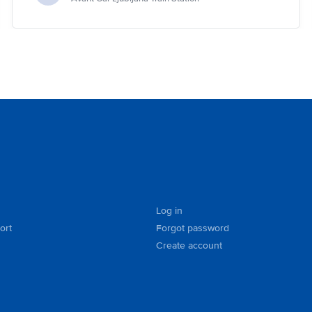
Log in
ort
Forgot password
Create account