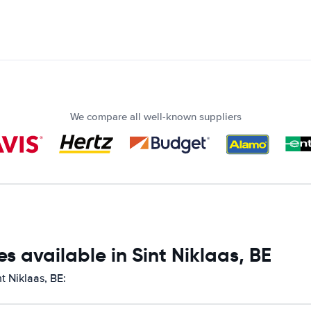
We compare all well-known suppliers
s available in Sint Niklaas, BE
t Niklaas, BE: