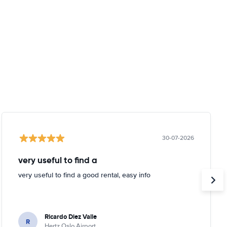
30-07-2026
very useful to find a
very useful to find a good rental, easy info
Ricardo Diez Valle
R
Hertz Oslo Airport