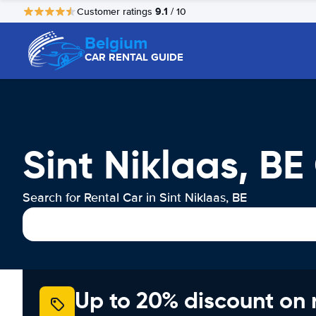
9.1
Customer ratings
/ 10
Belgium
CAR RENTAL GUIDE
Sint Niklaas, BE
Search for Rental Car in Sint Niklaas, BE
Up to 20% discount on 