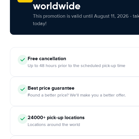
worldwide
This promotion is valid until August 11, 2026 - ta
today!
Free cancellation
Up to 48 hours prior to the scheduled pick-up time
Best price guarantee
Found a better price? We'll make you a better offer.
24000+ pick-up locations
Locations around the world