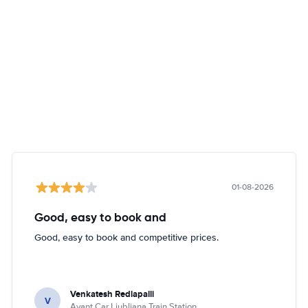
01-08-2026
Good, easy to book and
Good, easy to book and competitive prices.
Venkatesh Redlapalli
V
Avant Car Ljubljana Train Station