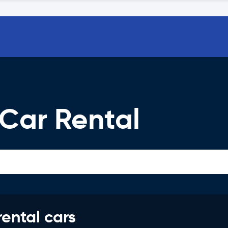
 Car Rental
rental cars