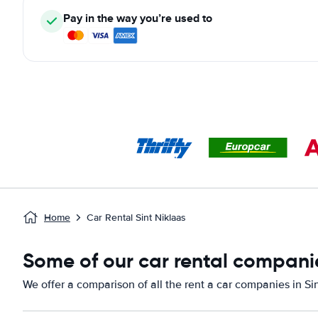
Pay in the way you’re used to
Home
Car Rental Sint Niklaas
Some of our car rental companie
We offer a comparison of all the rent a car companies in Sin