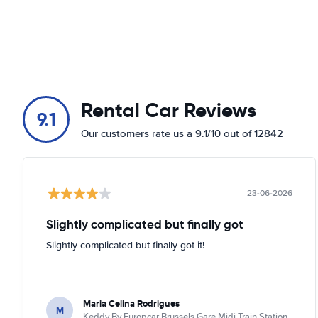
Rental Car Reviews
9.1
Our customers rate us a 9.1/10 out of 12842
23-06-2026
Slightly complicated but finally got
Slightly complicated but finally got it!
Maria Celina Rodrigues
M
Keddy By Europcar Brussels Gare Midi Train Station