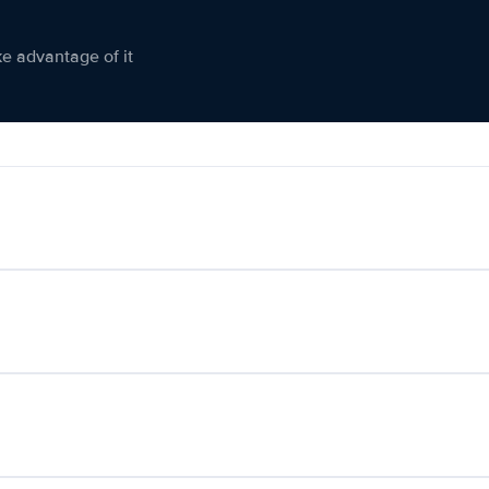
ke advantage of it