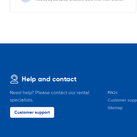
Help and contact
Need help? Please contact our rental
FAQs
specialists.
Customer supp
Sitemap
Customer support