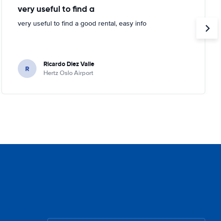
very useful to find a
very useful to find a good rental, easy info
Ricardo Diez Valle
R
Hertz Oslo Airport