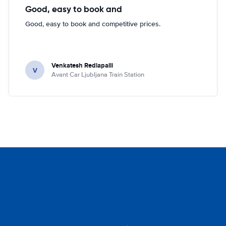
Good, easy to book and
Good, easy to book and competitive prices.
Venkatesh Redlapalli
V
Avant Car Ljubljana Train Station