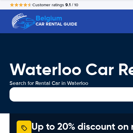
9.1
Customer ratings
/ 10
Belgium
CAR RENTAL GUIDE
Waterloo Car R
Search for Rental Car in Waterloo
Up to 20% discount on 