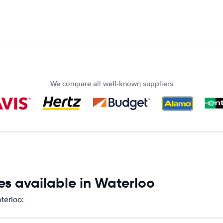
We compare all well-known suppliers
es available in Waterloo
terloo: