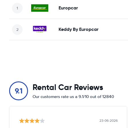
Europcar
Keddy By Europcar
Rental Car Reviews
9.1
Our customers rate us a 9.1/10 out of 12840
23-06-2026