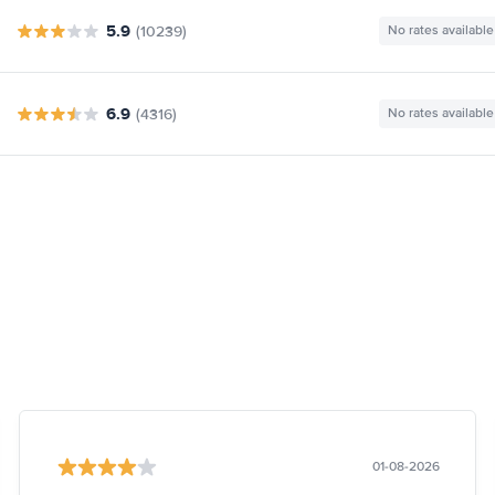
5.9
(10239)
No rates available
6.9
(4316)
No rates available
01-08-2026