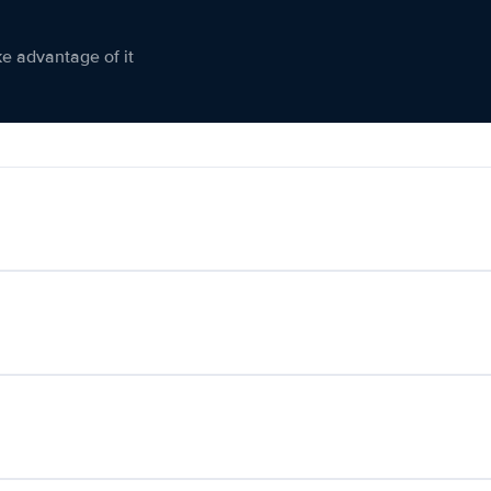
ke advantage of it