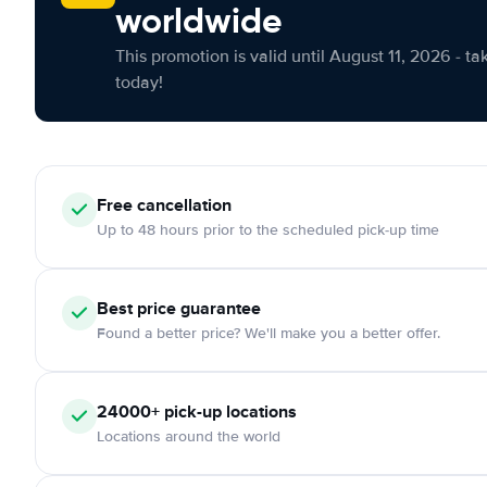
worldwide
This promotion is valid until August 11, 2026 - ta
today!
Free cancellation
Up to 48 hours prior to the scheduled pick-up time
Best price guarantee
Found a better price? We'll make you a better offer.
24000+ pick-up locations
Locations around the world