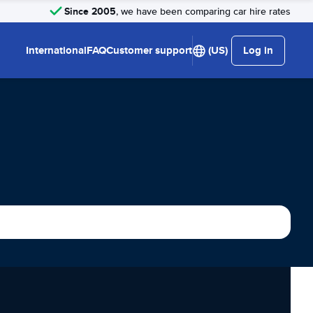
Since 2005
, we have been comparing car hire rates
International
FAQ
Customer support
(US)
Log in