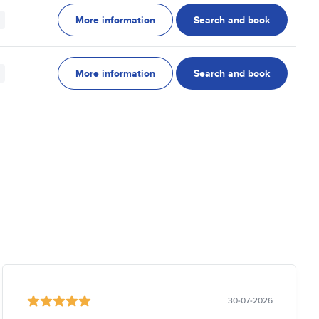
More information
Search and book
More information
Search and book
30-07-2026