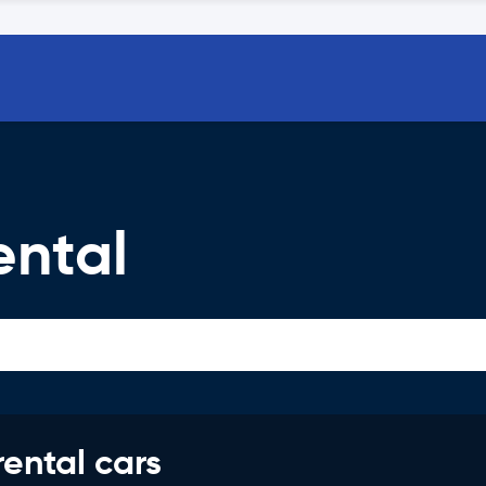
ental
rental cars