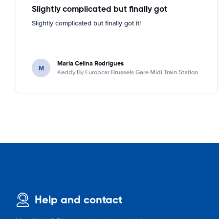
Slightly complicated but finally got
Slightly complicated but finally got it!
Maria Celina Rodrigues
M
Keddy By Europcar Brussels Gare Midi Train Station
Help and contact