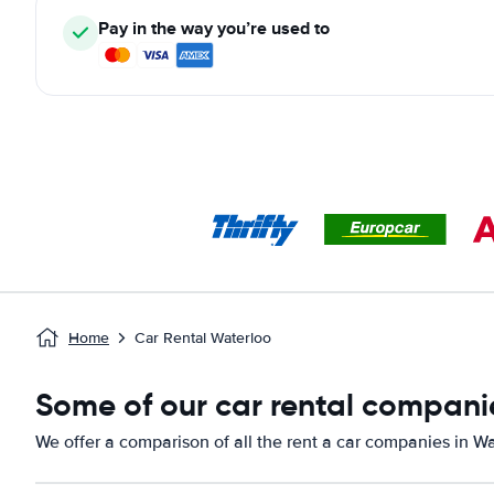
Pay in the way you’re used to
Home
Car Rental Waterloo
Some of our car rental compani
We offer a comparison of all the rent a car companies in Wa